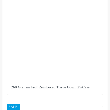
260 Graham Prof Reinforced Tissue Gown 25/Case
SALE!