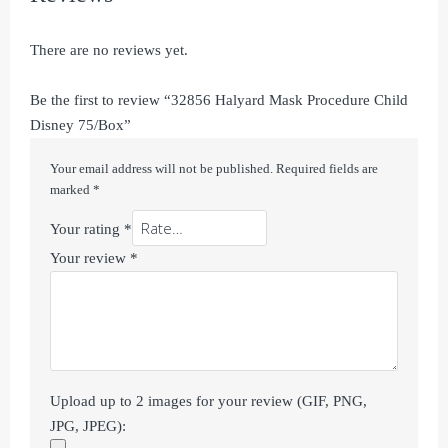
There are no reviews yet.
Be the first to review “32856 Halyard Mask Procedure Child
Disney 75/Box”
Your email address will not be published.
Required fields are
marked
*
Your rating
*
Your review
*
Upload up to 2 images for your review (GIF, PNG,
JPG, JPEG):