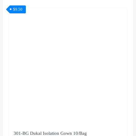
$
9.50
301-BG Dukal Isolation Gown 10/Bag