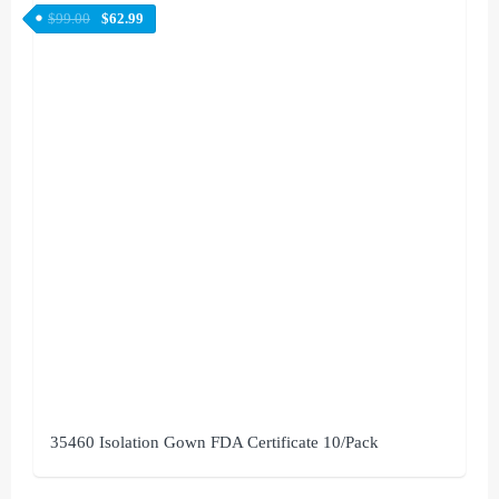
$
99.00
$
62.99
35460 Isolation Gown FDA Certificate 10/Pack