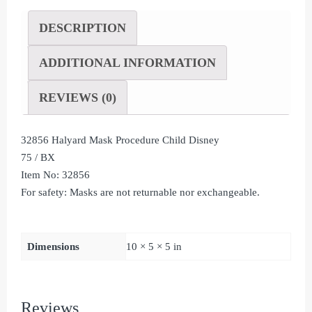
DESCRIPTION
ADDITIONAL INFORMATION
REVIEWS (0)
32856 Halyard Mask Procedure Child Disney
75 / BX
Item No: 32856
For safety: Masks are not returnable nor exchangeable.
Dimensions
10 × 5 × 5 in
Reviews