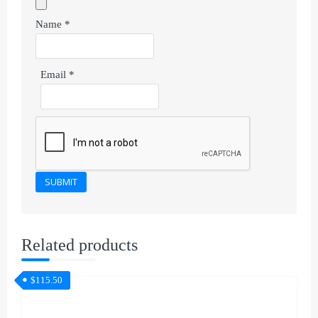
Name
*
Email
*
Related products
$
115.50