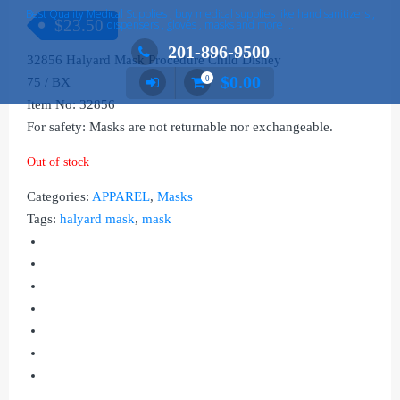
Best Quality Medical Supplies , buy medical supplies like hand sanitizers ,
$
23.50
dispensers , gloves , masks and more …
201-896-9500
32856 Halyard Mask Procedure Child Disney
$
0.00
0
75 / BX
Item No: 32856
For safety: Masks are not returnable nor exchangeable.
Out of stock
Categories:
APPAREL
,
Masks
Tags:
halyard mask
,
mask