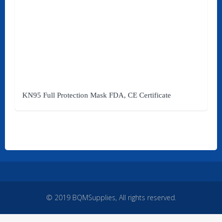
Quick Links
Home
Products
Brands
KN95 Full Protection Mask FDA, CE Certificate
Affiliates
My Account
Services
About Us
Contact Us
© 2019 BQMSupplies, All rights reserved.