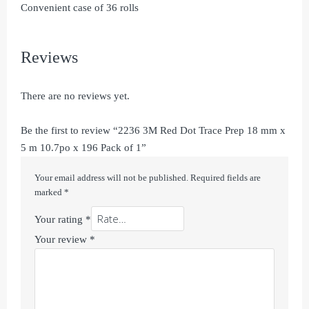
Convenient case of 36 rolls
Reviews
There are no reviews yet.
Be the first to review “2236 3M Red Dot Trace Prep 18 mm x
5 m 10.7po x 196 Pack of 1”
Your email address will not be published.
Required fields are
marked
*
Your rating
*
Your review
*