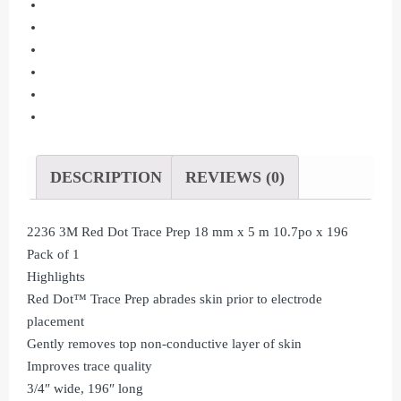
Prep
18
mm
x
5
m
10.7po
x
DESCRIPTION
REVIEWS (0)
196
Pack
2236 3M Red Dot Trace Prep 18 mm x 5 m 10.7po x 196
of
Pack of 1
1
Highlights
quantity
Red Dot™ Trace Prep abrades skin prior to electrode
placement
Gently removes top non-conductive layer of skin
Improves trace quality
3/4″ wide, 196″ long