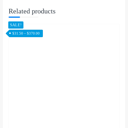
Related products
SALE!
$
31.50
–
$
370.00