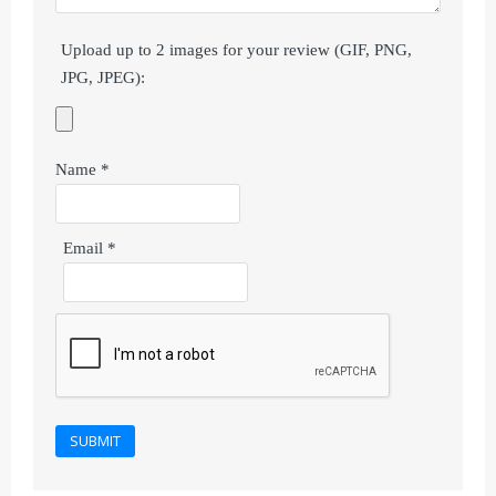
Upload up to 2 images for your review (GIF, PNG,
JPG, JPEG):
Name
*
Email
*