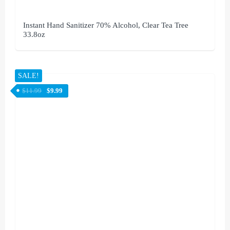
Instant Hand Sanitizer 70% Alcohol, Clear Tea Tree
33.8oz
SALE!
$
11.99
$
9.99