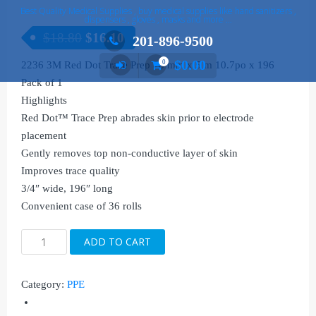
Best Quality Medical Supplies , buy medical supplies like hand sanitizers ,
dispensers , gloves , masks and more …
$
18.80
$
16.10
201-896-9500
$
0.00
0
2236 3M Red Dot Trace Prep 18 mm x 5 m 10.7po x 196
Pack of 1
Highlights
Red Dot™ Trace Prep abrades skin prior to electrode
placement
Gently removes top non-conductive layer of skin
Improves trace quality
3/4″ wide, 196″ long
Convenient case of 36 rolls
2236
ADD TO CART
3M
Red
Category:
PPE
Dot
Trace