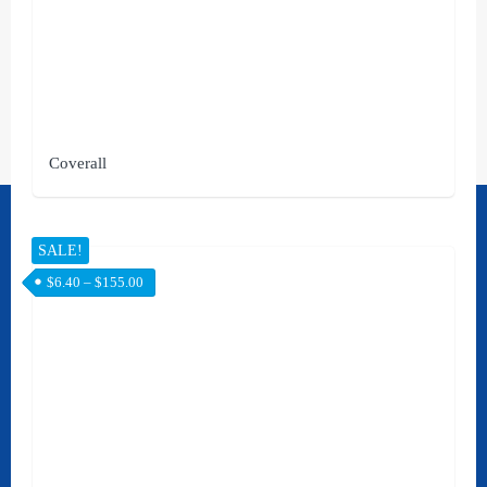
Coverall
Contact Us
SALE!
[rank_math_contact_info]
$
6.40
–
$
155.00
Social
STAY UPDATED