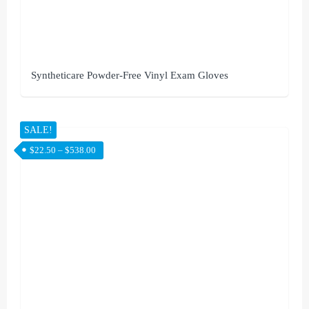
Syntheticare Powder-Free Vinyl Exam Gloves
SALE!
$
22.50
–
$
538.00