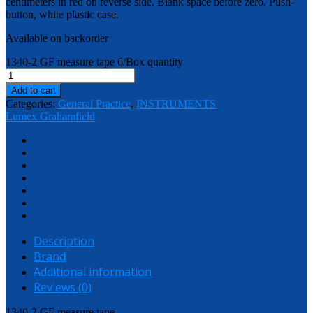
centimeters in red on reverse side. Blank space before zero. Push-
button, white plastic case.
Available on backorder
1340-2 GF measure tape 6/Box quantity
Add to cart
Categories:
General Practice
,
INSTRUMENTS
Lumex Grahamfield
Description
Brand
Additional information
Reviews (0)
1340-2 GF measure tape