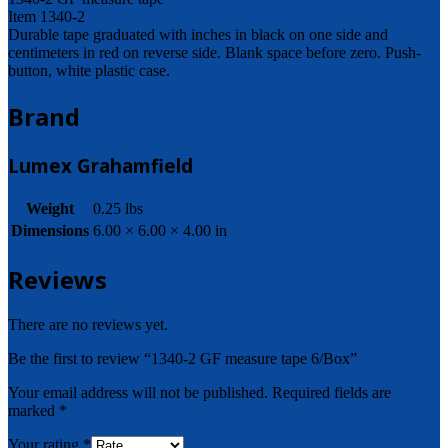
Item 1340-2
Durable tape graduated with inches in black on one side and
centimeters in red on reverse side. Blank space before zero. Push-
button, white plastic case.
Brand
Lumex Grahamfield
Weight
0.25 lbs
Dimensions
6.00 × 6.00 × 4.00 in
Reviews
There are no reviews yet.
Be the first to review “1340-2 GF measure tape 6/Box”
Your email address will not be published.
Required fields are
marked
*
Your rating
*