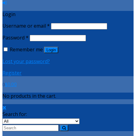
Login
Username or email
*
Password
*
Remember me
Login
Lost your password?
Register
$
0.00
0
No products in the cart.
Search for: