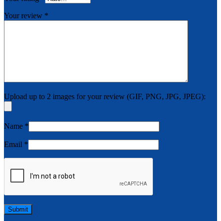
Your review
*
Upload up to 2 images for your review (GIF, PNG, JPG, JPEG):
Name
*
Email
*