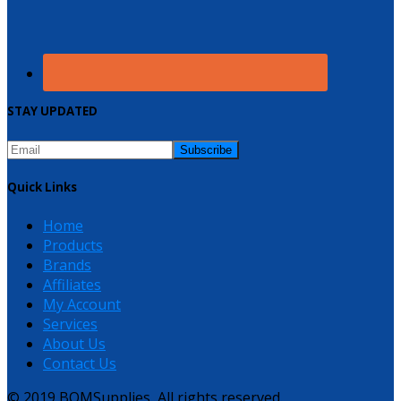
STAY UPDATED
Quick Links
Home
Products
Brands
Affiliates
My Account
Services
About Us
Contact Us
© 2019 BQMSupplies, All rights reserved.