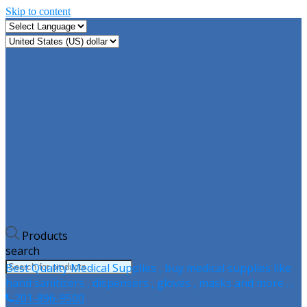
Skip to content
Products
search
Best Quality Medical Supplies , buy medical supplies like
hand sanitizers , dispensers , gloves , masks and more …
201-896-9500