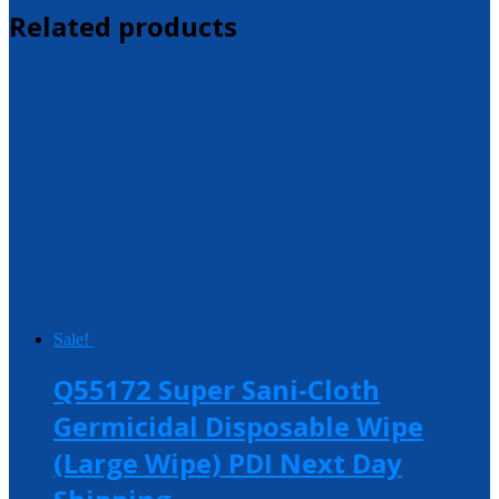
Related products
Sale!
Q55172 Super Sani-Cloth
Germicidal Disposable Wipe
(Large Wipe) PDI Next Day