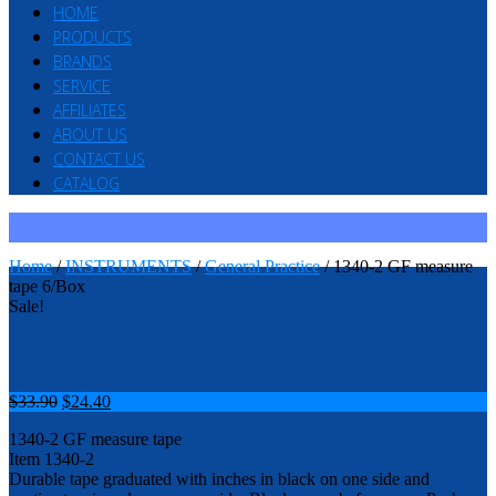
HOME
PRODUCTS
BRANDS
SERVICE
AFFILIATES
ABOUT US
CONTACT US
CATALOG
Home
/
INSTRUMENTS
/
General Practice
/ 1340-2 GF measure
tape 6/Box
Sale!
$
33.90
$
24.40
1340-2 GF measure tape
Item 1340-2
Durable tape graduated with inches in black on one side and