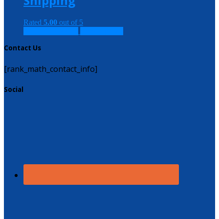
Shipping
Rated
5.00
out of 5
$
12.50
–
$
144.00
Select options
Contact Us
[rank_math_contact_info]
Social