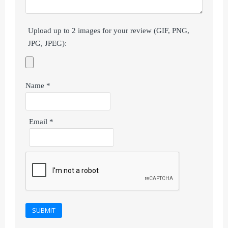
Upload up to 2 images for your review (GIF, PNG,
JPG, JPEG):
Name
*
Email
*