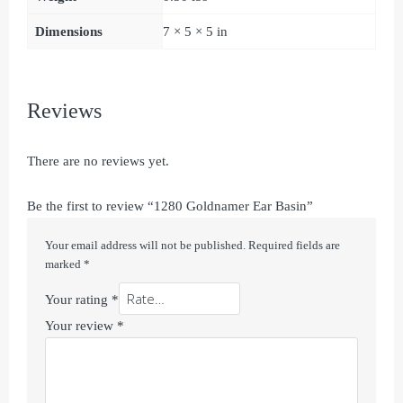
Dimensions
7 × 5 × 5 in
Reviews
There are no reviews yet.
Be the first to review “1280 Goldnamer Ear Basin”
Your email address will not be published.
Required fields are
marked
*
Your rating
*
Your review
*