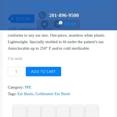
Best Quality Medical Supplies , buy medical supplies like hand sanitizers ,
dispensers , gloves , masks and more …
201-896-9500
$
10.60
$
0.00
0
1280 Goldnamer Ear Basin
conforms to any ear size. One-piece, seamless white plastic.
Lightweight. Specially molded to fit under the patient’s ear.
Autoclavable up to 250° F and/or cold sterilizable.
3 in stock
1280
ADD TO CART
Goldnamer
Ear
Category:
PPE
Basin
Tags:
Ear Basin
,
Goldnamer Ear Basin
quantity