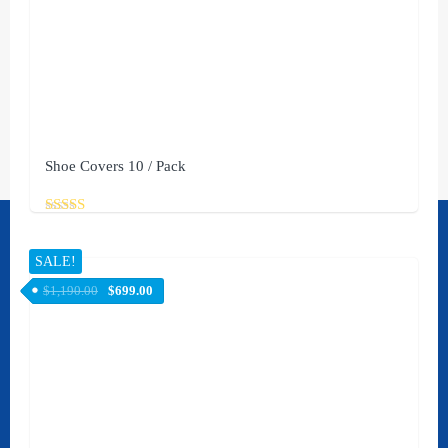
Shoe Covers 10 / Pack
Rated
Contact Us
5.00
out of 5
SALE!
[rank_math_contact_info]
$
1,190.00
$
699.00
Social
STAY UPDATED