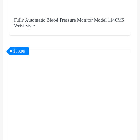
Fully Automatic Blood Pressure Monitor Model 1140MS
Wrist Style
$
33.99