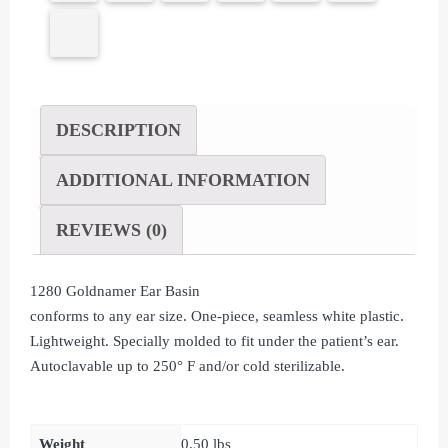
DESCRIPTION
ADDITIONAL INFORMATION
REVIEWS (0)
1280 Goldnamer Ear Basin
conforms to any ear size. One-piece, seamless white plastic.
Lightweight. Specially molded to fit under the patient’s ear.
Autoclavable up to 250° F and/or cold sterilizable.
Weight
0.50 lbs