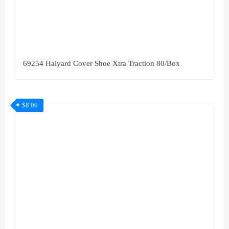
69254 Halyard Cover Shoe Xtra Traction 80/Box
$
8.00