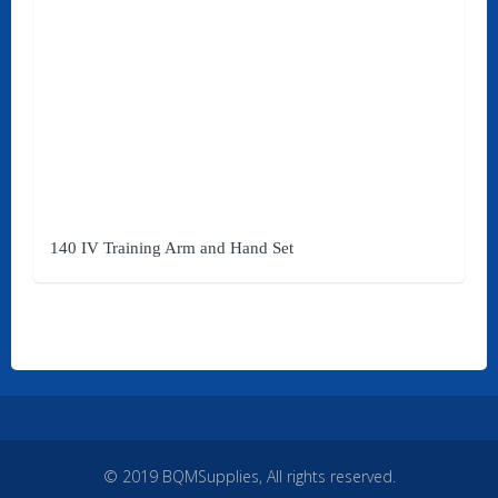
Quick Links
Home
Products
Brands
140 IV Training Arm and Hand Set
Affiliates
My Account
Services
About Us
Contact Us
© 2019 BQMSupplies, All rights reserved.