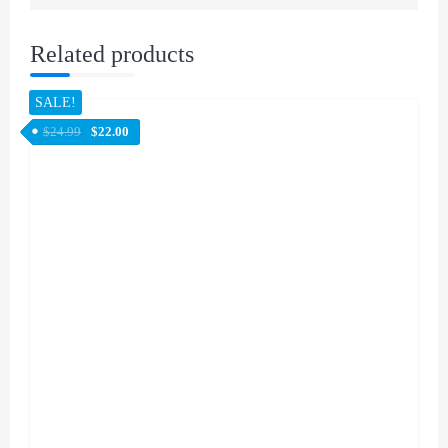
Related products
SALE!
$
24.99
$
22.00